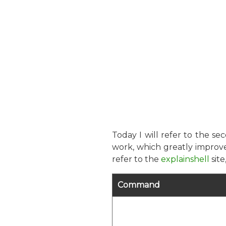
Today I will refer to the s
work, which greatly improve
refer to the
explainshell
sit
Command