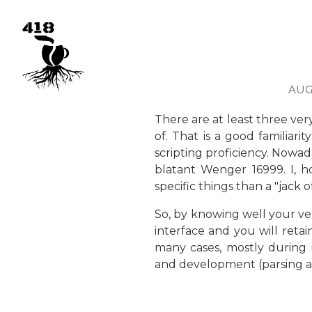
AUGU
There are at least three ve
of. That is a good familiar
scripting proficiency. Nowad
blatant Wenger 16999. I, h
specific things than a "jack o
So, by knowing well your ver
interface and you will retai
many cases, mostly during m
and development (parsing an