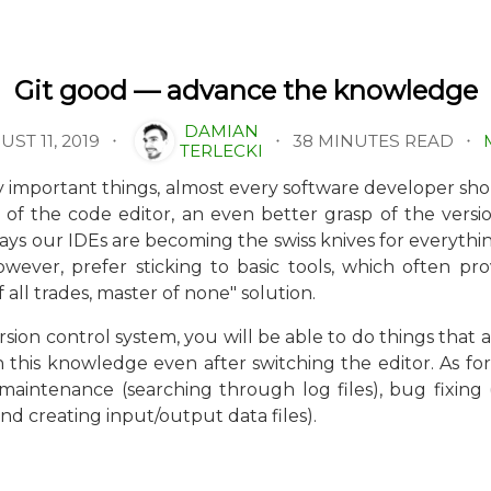
Git good — advance the knowledge
DAMIAN
38 MINUTES READ
ST 11, 2019
TERLECKI
ry important things, almost every software developer 
ity of the code editor, an even better grasp of the ver
ays our IDEs are becoming the swiss knives for everythi
owever, prefer sticking to basic tools, which often p
f all trades, master of none" solution.
sion control system, you will be able to do things that 
n this knowledge even after switching the editor. As for
aintenance (searching through log files), bug fixing (c
d creating input/output data files).