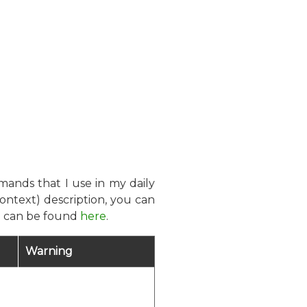
mands that I use in my daily
ontext) description, you can
on can be found
here
.
Warning