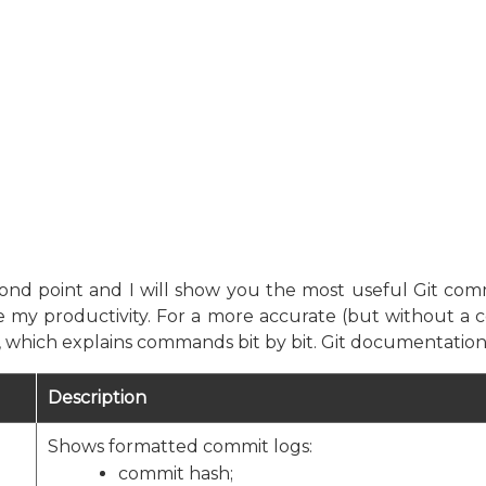
econd point and I will show you the most useful Git com
 my productivity. For a more accurate (but without a c
e, which explains commands bit by bit. Git documentati
Description
Shows formatted commit logs:
commit hash;