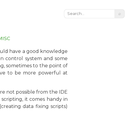
⌕
MISC
should have a good knowledge
sion control system and some
ng, sometimes to the point of
rove to be more powerful at
are not possible from the IDE
 scripting, it comes handy in
reating data fixing scripts)