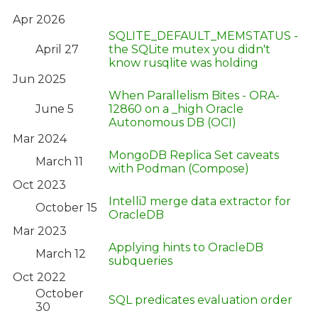
Apr 2026
SQLITE_DEFAULT_MEMSTATUS -
April 27
the SQLite mutex you didn't
know rusqlite was holding
Jun 2025
When Parallelism Bites - ORA-
June 5
12860 on a _high Oracle
Autonomous DB (OCI)
Mar 2024
MongoDB Replica Set caveats
March 11
with Podman (Compose)
Oct 2023
IntelliJ merge data extractor for
October 15
OracleDB
Mar 2023
Applying hints to OracleDB
March 12
subqueries
Oct 2022
October
SQL predicates evaluation order
30