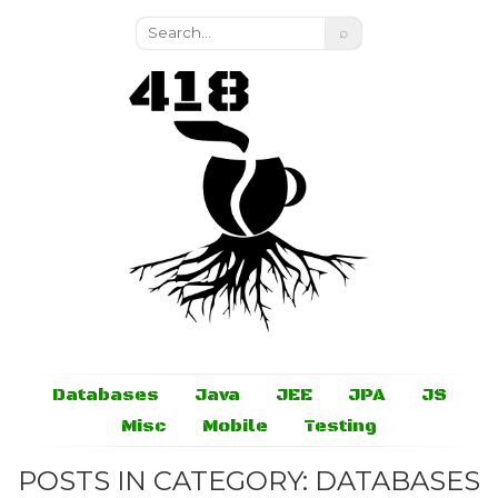
⌕
Databases
Java
JEE
JPA
JS
Misc
Mobile
Testing
POSTS IN CATEGORY: DATABASES