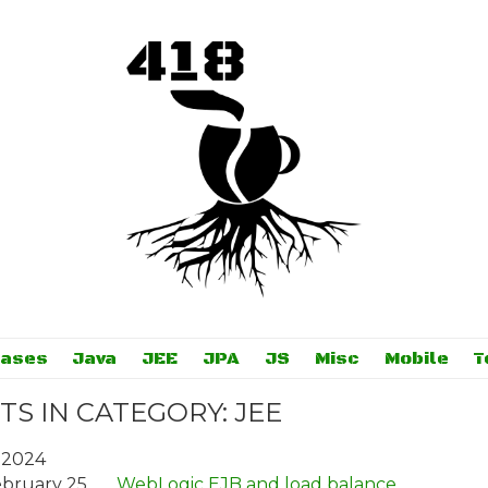
bases
Java
JEE
JPA
JS
Misc
Mobile
T
TS IN CATEGORY: JEE
 2024
bruary 25
WebLogic EJB and load balance