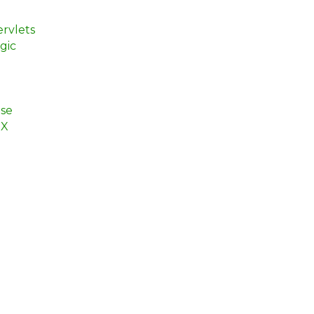
rvlets
gic
se
EX