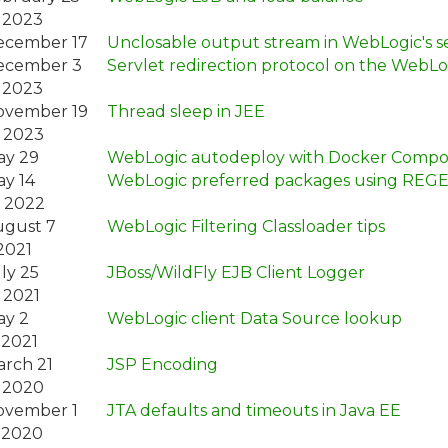
 2023
ecember 17
Unclosable output stream in WebLogic's se
ecember 3
Servlet redirection protocol on the WebLo
 2023
ovember 19
Thread sleep in JEE
 2023
ay 29
WebLogic autodeploy with Docker Compo
y 14
WebLogic preferred packages using REG
 2022
gust 7
WebLogic Filtering Classloader tips
2021
ly 25
JBoss/WildFly EJB Client Logger
 2021
ay 2
WebLogic client Data Source lookup
 2021
rch 21
JSP Encoding
 2020
ovember 1
JTA defaults and timeouts in Java EE
 2020