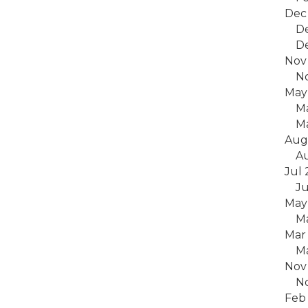
Dec
D
D
Nov
N
May
M
Ma
Aug
Au
Jul 
Ju
May
M
Mar
Ma
Nov
N
Feb