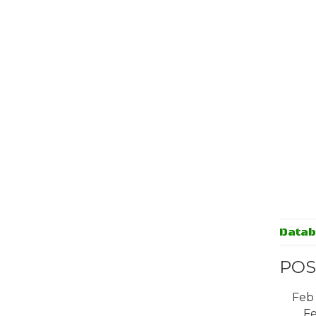
Data
POS
Feb
Fe