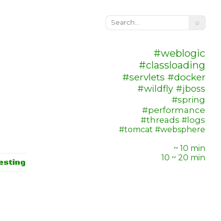
⌕
#weblogic
#classloading
#servlets
#docker
#wildfly
#jboss
#spring
#performance
#threads
#logs
#tomcat
#websphere
~ 10 min
10 ~ 20 min
esting