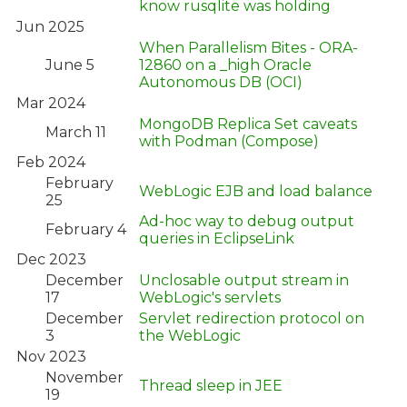
know rusqlite was holding
Jun 2025
When Parallelism Bites - ORA-
June 5
12860 on a _high Oracle
Autonomous DB (OCI)
Mar 2024
MongoDB Replica Set caveats
March 11
with Podman (Compose)
Feb 2024
February
WebLogic EJB and load balance
25
Ad-hoc way to debug output
February 4
queries in EclipseLink
Dec 2023
December
Unclosable output stream in
17
WebLogic's servlets
December
Servlet redirection protocol on
3
the WebLogic
Nov 2023
November
Thread sleep in JEE
19