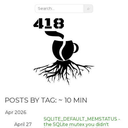
⌕
POSTS BY TAG: ~ 10 MIN
Apr 2026
SQLITE_DEFAULT_MEMSTATUS -
April 27
the SQLite mutex you didn't